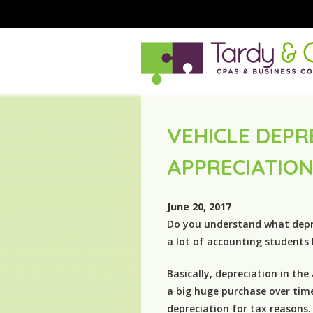
VEHICLE DEPR
APPRECIATIO
June 20, 2017
Do you understand what deprec
a lot of accounting students
Basically, depreciation in the
a big huge purchase over tim
depreciation for tax reasons.