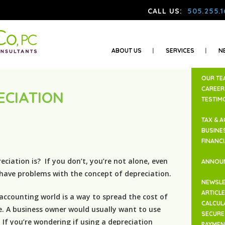
CALL US:
505.255.1
ABOUT US
SERVICES
N
OUR TE
CAREER
ECIATION
TESTIM
N
TAX & 
BUSINE
FINANC
iation is? If you don’t, you’re not alone, even
ANNOU
 have problems with the concept of depreciation.
NEWSLE
ARTICL
 accounting world is a way to spread the cost of
CALCUL
e. A business owner would usually want to use
SECURE 
 If you’re wondering if using a depreciation
PAYMEN