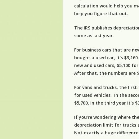
calculation would help you m
help you figure that out.
The IRS publishes depreciation
same as last year.
For business cars that are new
bought a used car, it’s $3,160
new and used cars, $5,100 for
After that, the numbers are $
For vans and trucks, the first
for used vehicles. In the sec
$5,700, in the third year it’s 
If you’re wondering where the
depreciation limit for trucks
Not exactly a huge difference