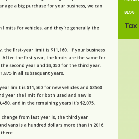
anage a big purchase for your business, we can
BLOG
Tax 
 limits for vehicles, and they’re generally the
, the first-year limit is $11,160. If your business
. After the first year, the limits are the same for
 the second year and $3,050 for the third year.
1,875 in all subsequent years.
-year limit is $11,560 for new vehicles and $3560
ond year the limit for both used and new is
$3,450, and in the remaining years it’s $2,075.
 change from last year is, the third year
 and vans is a hundred dollars more than in 2016.
 there.