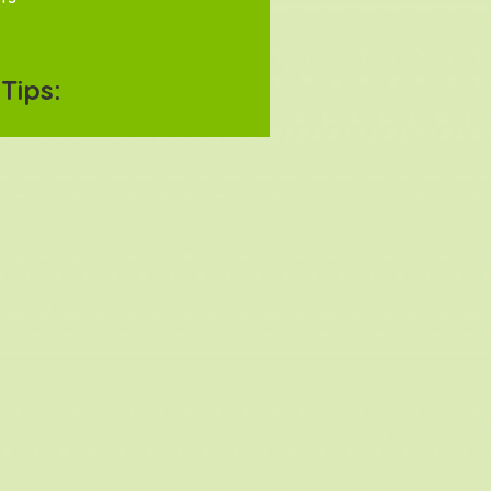
Tips: