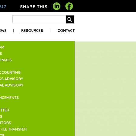
617
SHARE THIS:
EWS
RESOURCES
CONTACT
AM
S
ONIALS
ACCOUNTING
SS ADVISORY
IAL ADVISORY
NCEMENTS
TTER
ES
ATORS
FILE TRANSFER
TS