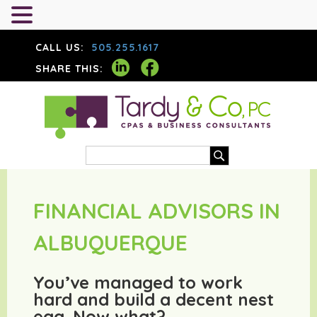
CALL US:
505.255.1617
SHARE THIS:
FINANCIAL ADVISORS IN
ALBUQUERQUE
You’ve managed to work
hard and build a decent nest
egg. Now what?