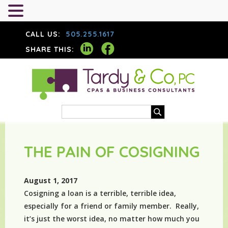
CALL US:
505.255.1617
SHARE THIS:
THE PAIN OF COSIGNING
August 1, 2017
Cosigning a loan is a terrible, terrible idea,
especially for a friend or family member. Really,
it’s just the worst idea, no matter how much you