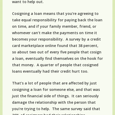
want to help out.
Cosigning a loan means that you’re agreeing to
take equal responsibility for paying back the loan
on time, and if your family member, friend, or
whomever can’t make the payments on time it
becomes your responsibility. A survey by a credit
card marketplace online found that 38 percent,
so about two out of every five people that cosign
a loan, eventually find themselves on the hook for
that money. A quarter of people that cosigned
loans eventually had their credit hurt too.
That’s a lot of people that are affected by just
cosigning a loan for someone else, and that was
just the financial side of things. It can seriously
damage the relationship with the person that
you’re trying to help. The same survey said that