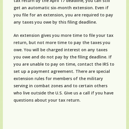
tax return by the April 17 deadline, you can still
get an automatic six-month extension. Even if
you file for an extension, you are required to pay
any taxes you owe by this filing deadline.
An extension gives you more time to file your tax
return, but not more time to pay the taxes you
owe. You will be charged interest on any taxes
you owe and do not pay by the filing deadline. If
you are unable to pay on time, contact the IRS to
set up a payment agreement. There are special
extension rules for members of the military
serving in combat zones and to certain others
who live outside the U.S. Give us a call if you have
questions about your tax return.