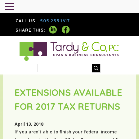
CALL US:
505.255.1617
SHARE THIS:
EXTENSIONS AVAILABLE
FOR 2017 TAX RETURNS
April 13, 2018
If you aren’t able to finish your federal income