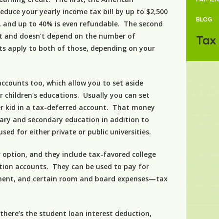
educe your yearly income tax bill by up to $2,500
BLOG
s, and up to 40% is even refundable. The second
dit and doesn’t depend on the number of
Tax 
ts apply to both of those, depending on your
ccounts too, which allow you to set aside
 children’s educations. Usually you can set
er kid in a tax-deferred account. That money
ary and secondary education in addition to
sed for either private or public universities.
 option, and they include tax-favored college
ition accounts. They can be used to pay for
ipment, and certain room and board expenses—tax
 there’s the student loan interest deduction,