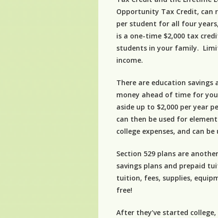
Opportunity Tax Credit, can r
per student for all four year
is a one-time $2,000 tax cre
students in your family. Limi
income.
There are education savings a
money ahead of time for your
aside up to $2,000 per year p
can then be used for element
college expenses, and can be u
Section 529 plans are another
savings plans and prepaid tu
tuition, fees, supplies, equ
free!
After they’ve started college,