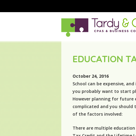
EDUCATION T
October 24, 2016
School can be expensive, and 
you probably want to start pl
However planning for future 
complicated and you should t
of the factors involved:
There are multiple education
Tax Credit and the Lifetime L