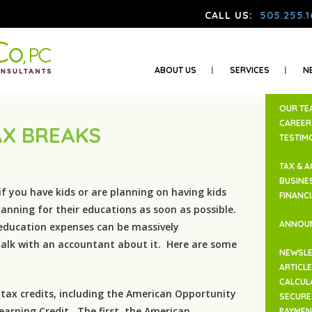
CALL US:
505.255.1
ABOUT US
SERVICES
N
OUR TE
CAREER
AX BREAKS
TESTIM
TAX & 
BUSINE
if you have kids or are planning on having kids
FINANC
anning for their educations as soon as possible.
ANNOU
education expenses can be massively
alk with an accountant about it. Here are some
NEWSLE
ARTICL
CALCUL
 tax credits, including the American Opportunity
SECURE 
earning Credit. The first, the American
PAYMEN