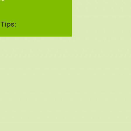
Tips: