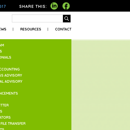
617
SHARE THIS:
EWS
RESOURCES
CONTACT
AM
S
ONIALS
ACCOUNTING
SS ADVISORY
IAL ADVISORY
NCEMENTS
TTER
ES
ATORS
FILE TRANSFER
TS