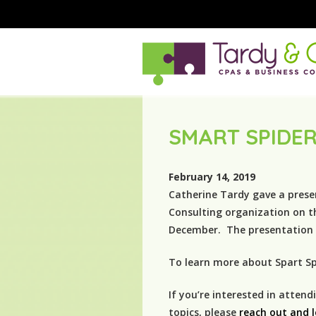
SMART SPIDER
February 14, 2019
Catherine Tardy gave a prese
Consulting organization on t
December. The presentation w
To learn more about Spart Spi
If you’re interested in atten
topics, please
reach out and 