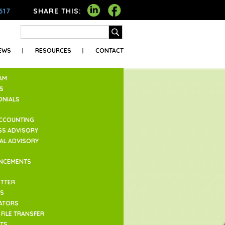
617
SHARE THIS:
EWS
RESOURCES
CONTACT
AM
S
ONIALS
ACCOUNTING
SS ADVISORY
IAL ADVISORY
NCEMENTS
TTER
ES
ATORS
FILE TRANSFER
TS