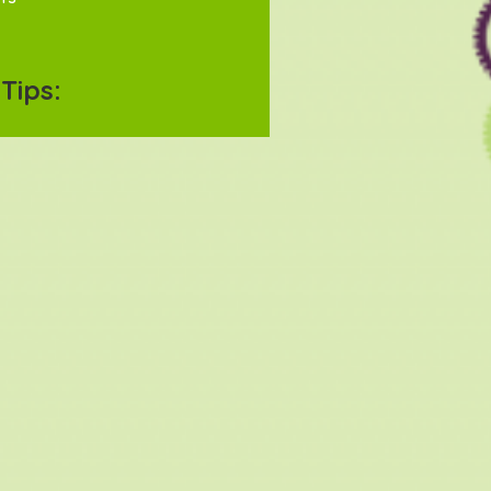
Tips: