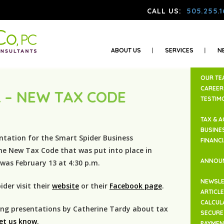
CALL US:
505.255.1
ABOUT US
SERVICES
N
OUR TE
CAREER
 – NEW TAX CODE
TESTIM
TAX & 
BUSINE
ntation for the Smart Spider Business
FINANC
he New Tax Code that was put into place in
ANNOU
as February 13 at 4:30 p.m.
NEWSLE
der visit their
website
or their
Facebook page
.
ARTICL
CALCUL
ding presentations by Catherine Tardy about tax
SECURE 
let us know
.
PAYMEN