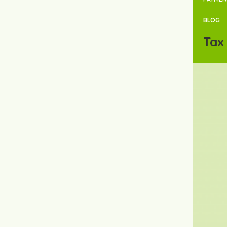
BLOG
Tax 