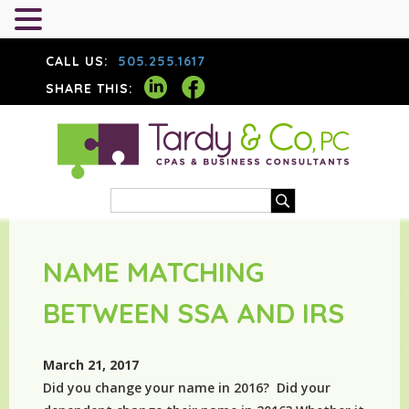
CALL US:
505.255.1617
SHARE THIS:
NAME MATCHING
BETWEEN SSA AND IRS
March 21, 2017
Did you change your name in 2016? Did your