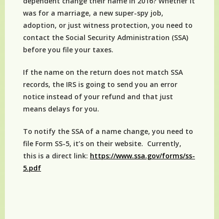
dependent change their name in 2016? Whether it
was for a marriage, a new super-spy job,
adoption, or just witness protection, you need to
contact the Social Security Administration (SSA)
before you file your taxes.
If the name on the return does not match SSA
records, the IRS is going to send you an error
notice instead of your refund and that just
means delays for you.
To notify the SSA of a name change, you need to
file Form SS-5, it’s on their website. Currently,
this is a direct link:
https://www.ssa.gov/forms/ss-
5.pdf